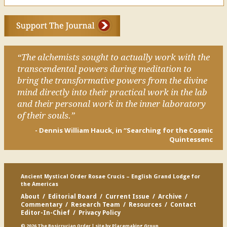
“The alchemists sought to actually work with the
transcendental powers during meditation to
bring the transformative powers from the divine
mind directly into their practical work in the lab
and their personal work in the inner laboratory
of their souls.”
- Dennis William Hauck, in “Searching for the Cosmic
Quintessenc
Ancient Mystical Order Rosae Crucis – English Grand Lodge for
the Americas
About
/
Editorial Board
/
Current Issue
/
Archive
/
Commentary
/
Research Team
/
Resources
/
Contact
Editor-In-Chief
/
Privacy Policy
© 2026 The Rosicrucian Order
| site by
Placemaking Group