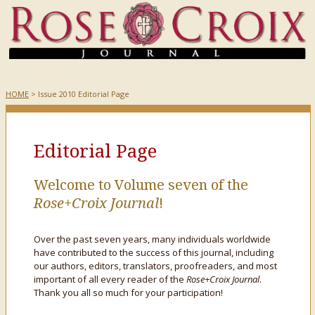
HOME
> Issue 2010 Editorial Page
Editorial Page
Welcome to Volume seven of the
Rose+Croix Journal
!
Over the past seven years, many individuals worldwide
have contributed to the success of this journal, including
our authors, editors, translators, proofreaders, and most
important of all every reader of the
Rose+Croix Journal
.
Thank you all so much for your participation!