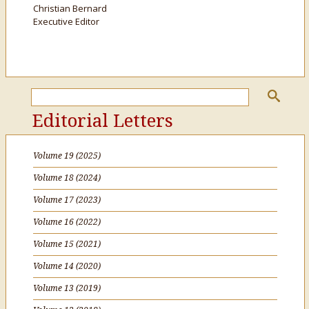
Christian Bernard
Executive Editor
Editorial Letters
Volume 19 (2025)
Volume 18 (2024)
Volume 17 (2023)
Volume 16 (2022)
Volume 15 (2021)
Volume 14 (2020)
Volume 13 (2019)