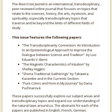
The
Rose+Croix Journal
is an international, transdisciplinary,
peer-reviewed online journal that focuses on topics that
relate to the sciences, history, the arts, mysticism, and
spirituality, especially transdisciplinary topics that
traverse and lie beyond the limits of different fields of
study.
This issue features the following papers:
“The Transdisciplinarity Connection: An Introduction
to an Epistemological Approach to Improve the
Dialogue between Science and Tradition” by Luiz
Eduardo V. Berni
“The Magnetic Characteristics of Intuition” by
Shelley Higgins
“Shona Traditional Gatherings” by Takawira
Kazembe and in the Currents Section:
“Pure Colors and Form in My Journey” by Dana
Puchnarová
These papers successfully explore our subject areas and
transdisciplinary topics and expand our understanding of
the natural laws around us. The abstracts for each of the
papers are published in English, French, German,