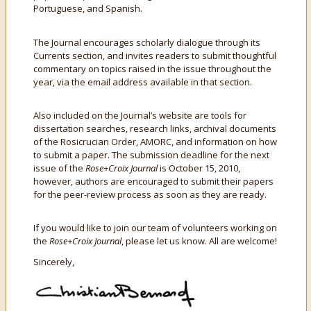
Portuguese, and Spanish.
The Journal encourages scholarly dialogue through its
Currents section, and invites readers to submit thoughtful
commentary on topics raised in the issue throughout the
year, via the email address available in that section.
Also included on the Journal’s website are tools for
dissertation searches, research links, archival documents
of the Rosicrucian Order, AMORC, and information on how
to submit a paper. The submission deadline for the next
issue of the
Rose+Croix Journal
is October 15, 2010,
however, authors are encouraged to submit their papers
for the peer-review process as soon as they are ready.
If you would like to join our team of volunteers working on
the
Rose+Croix Journal
, please let us know. All are welcome!
Sincerely,