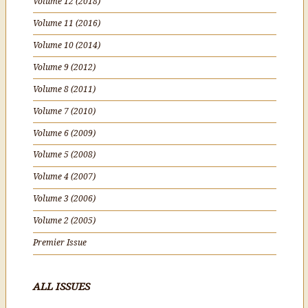
Volume 12 (2018)
Volume 11 (2016)
Volume 10 (2014)
Volume 9 (2012)
Volume 8 (2011)
Volume 7 (2010)
Volume 6 (2009)
Volume 5 (2008)
Volume 4 (2007)
Volume 3 (2006)
Volume 2 (2005)
Premier Issue
ALL ISSUES