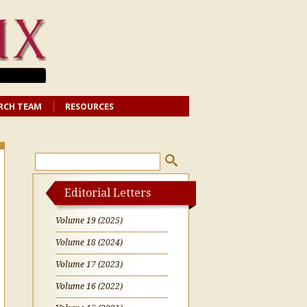
RCH TEAM
RESOURCES
Editorial Letters
Volume 19 (2025)
Volume 18 (2024)
Volume 17 (2023)
Volume 16 (2022)