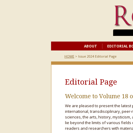
ABOUT
EDITORIAL B
HOME
> Issue 2024 Editorial Page
Editorial Page
Welcome to Volume 18 o
We are pleased to present the latest 
international, transdisciplinary, peer-
sciences, the arts, history, mysticism, 
lie beyond the limits of various fields
readers and researchers with material