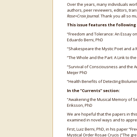
Over the years, many individuals worl
authors, peer reviewers, editors, tra
Rose+Croix Journal
. Thank you all so mu
This issue features the following
“Freedom and Tolerance: An Essay on E
Eduardo Berni, PhD
“Shakespeare the Mystic Poet and a M
“The Whole and the Part: A Link to the
“Survival of Consciousness and the Ant
Meijer PhD
“Health Benefits of Detecting Biolum
In the “Currents” section:
“Awakening the Musical Memory of Se
Eriksson, PhD
We are hopeful that the papers in this
examined in novel ways and to appreci
First, Luiz Berni, PhD, in his paper 
Mystical Order Rosae Crucis (“The grea