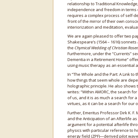
relationship to Traditional Knowledge,
independence and freedom in terms of e
requires a complex process of self-dev
front of the mirror of their own consci
interiorization and meditation, evalua
We are again pleased to offer two pap
Shakespeare’s (1564 – 1616) sonnets 
the
Chymical Wedding of Christian Rosen
Furthermore, under the “Currents” se
Dementia in a Retirement Home” offer
using music therapy as an essential a
In “The Whole and the Part: A Link to t
how things that seem whole are depend
holographic principle. He also shows th
writes: “Within AMORC, the search for
of us, and it is as much a search for a
virtues, as it can be a search for our
Further, Emeritus Professor Dirk K. F.
and the Anticipation of an Afterlife a
argument for a potential afterlife th
physics with particular reference to 
energy field (ZPF)—derived pilot wav