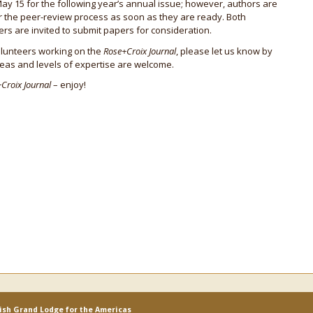
May 15 for the following year’s annual issue; however, authors are
r the peer-review process as soon as they are ready. Both
 are invited to submit papers for consideration.
volunteers working on the
Rose+Croix Journal
, please let us know by
areas and levels of expertise are welcome.
Croix Journal
– enjoy!
lish Grand Lodge for the Americas