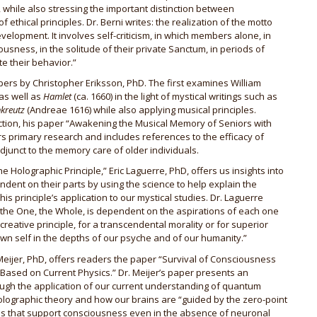
 while also stressing the important distinction between
thical principles. Dr. Berni writes: the realization of the motto
elopment. It involves self-criticism, in which members alone, in
ousness, in the solitude of their private Sanctum, in periods of
te their behavior.”
ers by Christopher Eriksson, PhD. The first examines William
as well as
Hamlet
(ca. 1660) in the light of mystical writings such as
kreutz
(Andreae 1616) while also applying musical principles.
ction, his paper “Awakening the Musical Memory of Seniors with
s primary research and includes references to the efficacy of
djunct to the memory care of older individuals.
he Holographic Principle,” Eric Laguerre, PhD, offers us insights into
ent on their parts by using the science to help explain the
is principle’s application to our mystical studies. Dr. Laguerre
 the One, the Whole, is dependent on the aspirations of each one
 creative principle, for a transcendental morality or for superior
 own self in the depths of our psyche and of our humanity.”
 Meijer, PhD, offers readers the paper “Survival of Consciousness
s Based on Current Physics.” Dr. Meijer’s paper presents an
rough the application of our current understanding of quantum
holographic theory and how our brains are “guided by the zero-point
es that support consciousness even in the absence of neuronal