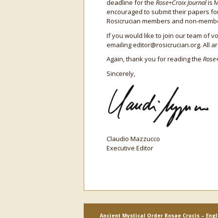
deadline for the
Rose+Croix Journal
is 
encouraged to submit their papers fo
Rosicrucian members and non-members
If you would like to join our team of 
emailing editor@rosicrucian.org. All 
Again, thank you for reading the
Rose+
Sincerely,
Claudio Mazzucco
Executive Editor
Ancient Mystical Order Rosae Crucis – Eng