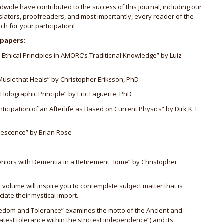
dwide have contributed to the success of this journal, including our
nslators, proofreaders, and most importantly, every reader of the
ch for your participation!
 papers:
thical Principles in AMORC’s Traditional Knowledge” by Luiz
usic that Heals” by Christopher Eriksson, PhD
 Holographic Principle” by Eric Laguerre, PhD
icipation of an Afterlife as Based on Current Physics” by Dirk K. F.
inescence” by Brian Rose
niors with Dementia in a Retirement Home” by Christopher
 volume will inspire you to contemplate subject matter that is
ate their mystical import.
“Freedom and Tolerance” examines the motto of the Ancient and
test tolerance within the strictest independence”) and its