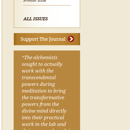
Premier Issue
ALL ISSUES
“The alchemists
sought to actually
work with the
transcendental
powers during
meditation to bring
the transformative
powers from the
divine mind directly
into their practical
work in the lab and