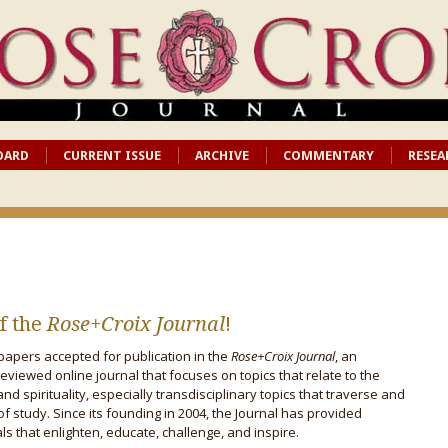
OARD
CURRENT ISSUE
ARCHIVE
COMMENTARY
RESEA
f the
Rose+Croix Journal
!
papers accepted for publication in the
Rose+Croix Journal
, an
reviewed online journal that focuses on topics that relate to the
and spirituality, especially transdisciplinary topics that traverse and
 of study. Since its founding in 2004, the Journal has provided
s that enlighten, educate, challenge, and inspire.