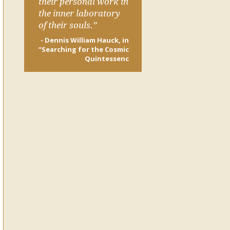
their personal work in
the inner laboratory
of their souls.”
- Dennis William Hauck, in
“Searching for the Cosmic
Quintessenc