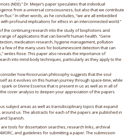
ences (NDE).” Dr. Meijer’s paper speculates that individual
ligence from a universal consciousness, but also that we contribute
tion flux.” In other words, as he concludes, “we are all embedded
, with profound implications for ethics in an interconnected world.”
 of the continuing research into the study of biophotons and
 range of applications that can benefit human health. “Gene
etection, medication research, hygiene management, pollution
t a few of the many uses for bioluminescent detection that can
” writes Rose. This paper also reveals the importance of
arch into mind-body techniques, particularly as they apply to the
me consider how Rosicrucian philosophy suggests that the soul
 self as it evolves on this human journey through space-time, while
 spark or Divine Essence that is present in us as well as in all of
d the cover analysis to deepen your appreciation of the papers
ous subject areas as well as transdisciplinary topics that expand
 around us. The abstracts for each of the papers are published in
 and Spanish.
 are tools for dissertation searches, research links, archival
AMORC, and guidelines for submitting a paper. The submission