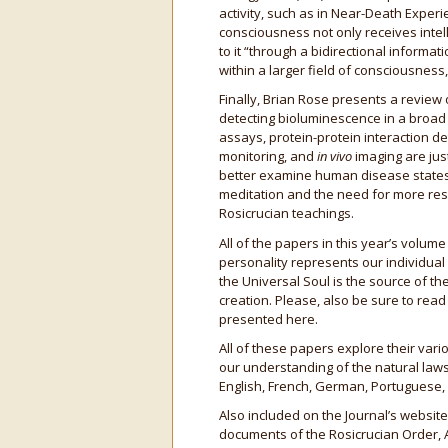
activity, such as in Near-Death Experi
consciousness not only receives intel
to it “through a bidirectional informa
within a larger field of consciousness
Finally, Brian Rose presents a review
detecting bioluminescence in a broad
assays, protein-protein interaction d
monitoring, and
in vivo
imaging are jus
better examine human disease states,
meditation and the need for more rese
Rosicrucian teachings.
All of the papers in this year’s volu
personality represents our individual
the Universal Soul is the source of the
creation. Please, also be sure to rea
presented here.
All of these papers explore their vari
our understanding of the natural laws
English, French, German, Portuguese,
Also included on the Journal’s website
documents of the Rosicrucian Order, 