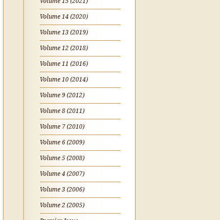
Volume 15 (2021)
Volume 14 (2020)
Volume 13 (2019)
Volume 12 (2018)
Volume 11 (2016)
Volume 10 (2014)
Volume 9 (2012)
Volume 8 (2011)
Volume 7 (2010)
Volume 6 (2009)
Volume 5 (2008)
Volume 4 (2007)
Volume 3 (2006)
Volume 2 (2005)